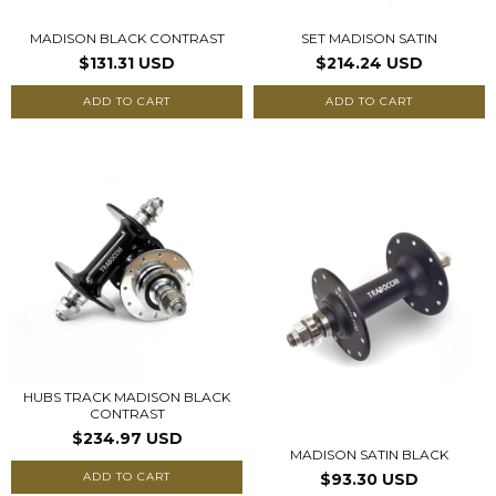
MADISON BLACK CONTRAST
SET MADISON SATIN
$131.31 USD
$214.24 USD
ADD TO CART
ADD TO CART
HUBS TRACK MADISON BLACK
CONTRAST
$234.97 USD
MADISON SATIN BLACK
ADD TO CART
$93.30 USD