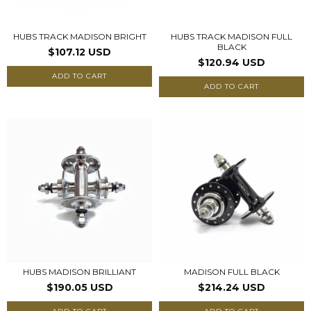
HUBS TRACK MADISON BRIGHT
HUBS TRACK MADISON FULL
BLACK
$107.12 USD
$120.94 USD
ADD TO CART
ADD TO CART
HUBS MADISON BRILLIANT
MADISON FULL BLACK
$190.05 USD
$214.24 USD