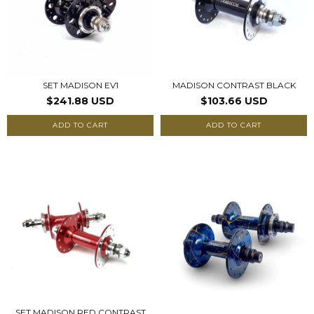
SET MADISON EV1
MADISON CONTRAST BLACK
$241.88 USD
$103.66 USD
ADD TO CART
ADD TO CART
SET MADISON RED CONTRAST