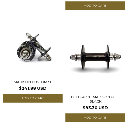
ADD TO CART
MADISON CUSTOM SL
$241.88 USD
HUB FRONT MADISON FULL
ADD TO CART
BLACK
$93.30 USD
ADD TO CART