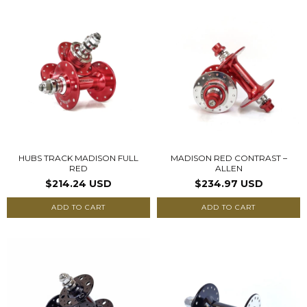
HUBS TRACK MADISON FULL
MADISON RED CONTRAST –
RED
ALLEN
$214.24 USD
$234.97 USD
ADD TO CART
ADD TO CART