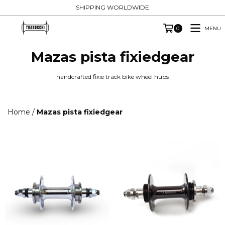
SHIPPING WORLDWIDE
MENU
0
Mazas pista fixiedgear
handcrafted fixie track bike wheel hubs
Home
/
Mazas pista fixiedgear