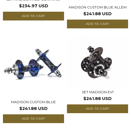
$234.97 USD
MADISON CUSTOM BLUE ALLEM
$241.88 USD
ADD TO CART
ADD TO CART
SET MADISON EV1
$241.88 USD
MADISON CUSTOM BLUE
$241.88 USD
ADD TO CART
ADD TO CART