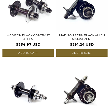
MADISON BLACK CONTRAST
MADISON SATIN BLACK ALLEN
ALLEN
ADJUSTMENT
$234.97 USD
$214.24 USD
ADD TO CART
ADD TO CART