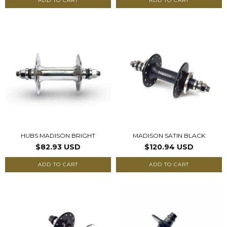
ADD TO CART
ADD TO CART
HUBS MADISON BRIGHT
MADISON SATIN BLACK
$82.93 USD
$120.94 USD
ADD TO CART
ADD TO CART