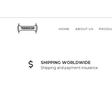
HOME
ABOUT US
PRODU
SHIPPING WORLDWIDE
Shipping and payment insurance