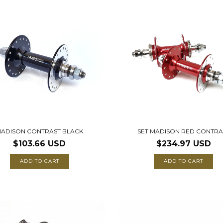
ADISON CONTRAST BLACK
SET MADISON RED CONTRA
$103.66 USD
$234.97 USD
ADD TO CART
ADD TO CART