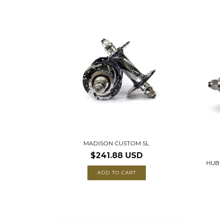
MADISON CUSTOM SL
$241.88 USD
HUB
ADD TO CART