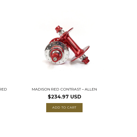
 RED
MADISON RED CONTRAST – ALLEN
$234.97 USD
ADD TO CART