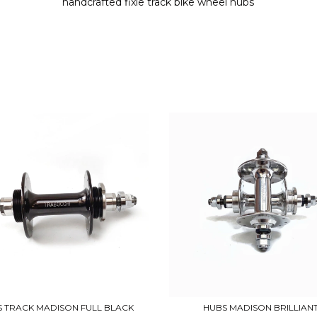
handcrafted fixie track bike wheel hubs
 TRACK MADISON FULL BLACK
HUBS MADISON BRILLIAN