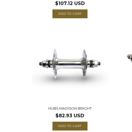
$107.12 USD
ADD TO CART
HUBS MADISON BRIGHT
$82.93 USD
ADD TO CART