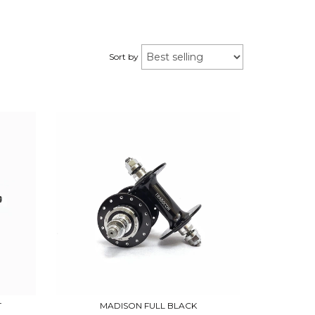
Sort by
T
MADISON FULL BLACK