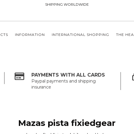
SHIPPING WORLDWIDE
CTS
INFORMATION
INTERNATIONAL SHOPPING
THE HEA
PAYMENTS WITH ALL CARDS
Paypal payments and shipping
insurance
Mazas pista fixiedgear