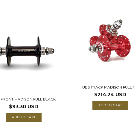
HUBS TRACK MADISON FULL
$214.24 USD
 FRONT MADISON FULL BLACK
ADD TO CART
$93.30 USD
ADD TO CART