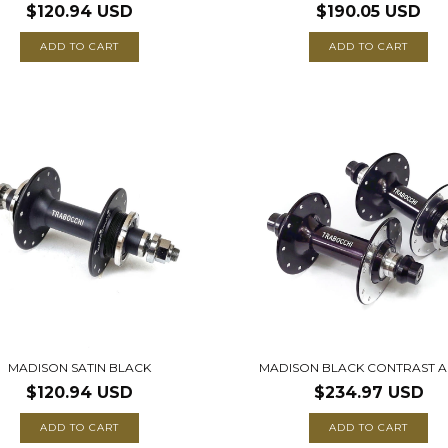
$120.94 USD
$190.05 USD
ADD TO CART
ADD TO CART
MADISON SATIN BLACK
MADISON BLACK CONTRAST A
$120.94 USD
$234.97 USD
ADD TO CART
ADD TO CART