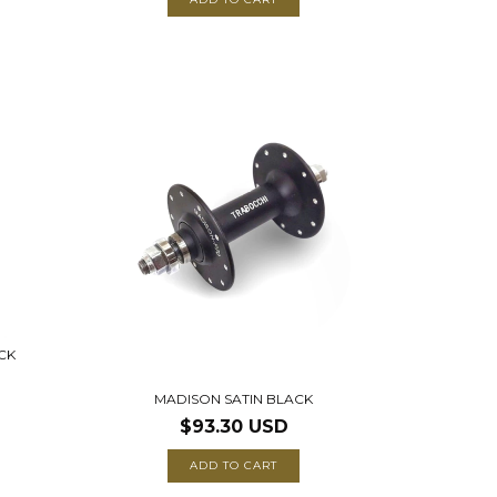
CK
MADISON SATIN BLACK
$93.30 USD
ADD TO CART