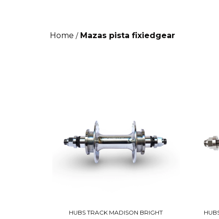
Home
Mazas pista fixiedgear
/
HUBS TRACK MADISON BRIGHT
HUBS