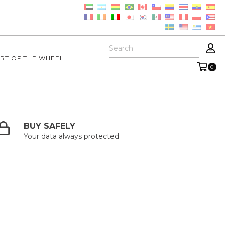
RT OF THE WHEEL
0
BUY SAFELY
Your data always protected