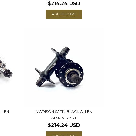
$214.24 USD
ADD TO CART
LLEN
MADISON SATIN BLACK ALLEN
ADJUSTMENT
$214.24 USD
ADD TO CART