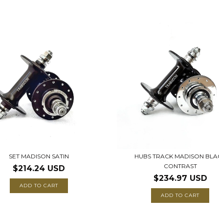
SET MADISON SATIN
HUBS TRACK MADISON BLA
CONTRAST
$214.24 USD
$234.97 USD
ADD TO CART
ADD TO CART