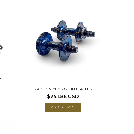
ST
MADISON CUSTOM BLUE ALLEM
$241.88 USD
ADD TO CART