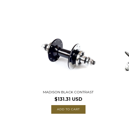
MADISON BLACK CONTRAST
$131.31 USD
ADD TO CART