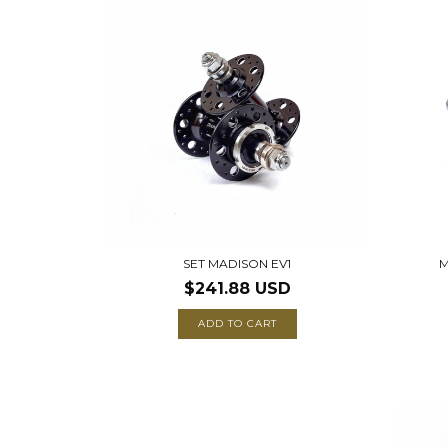
SET MADISON EV1
M
$241.88 USD
ADD TO CART