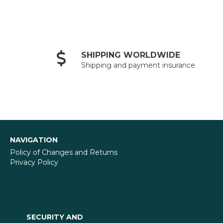
SHIPPING WORLDWIDE
Shipping and payment insurance
NAVIGATION
Policy of Changes and Returns
Privacy Policy
SECURITY AND