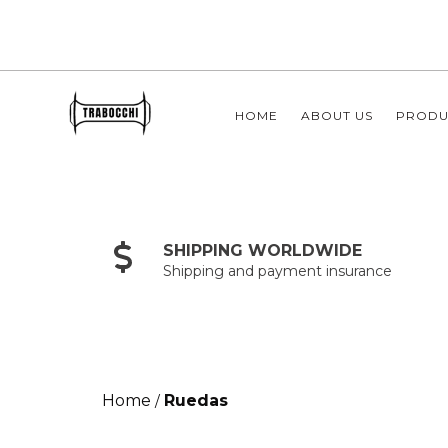
HOME
ABOUT US
PRODU
SHIPPING WORLDWIDE
Shipping and payment insurance
Home
Ruedas
/