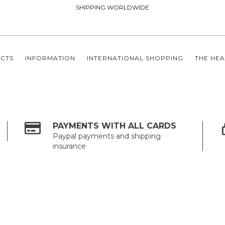
SHIPPING WORLDWIDE
CTS
INFORMATION
INTERNATIONAL SHOPPING
THE HEA
PAYMENTS WITH ALL CARDS
Paypal payments and shipping
insurance