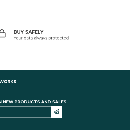
BUY SAFELY
Your data always protected
TWORKS
N NEW PRODUCTS AND SALES.