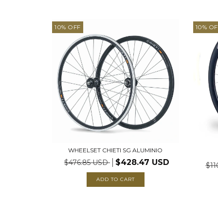
10
%
OFF
10
%
OF
WHEELSET CHIETI SG ALUMINIO
$428.47 USD
$476.85 USD
$11