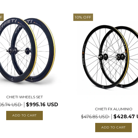
F
10
%
OFF
CHIETI WHEELS SET
$995.16 USD
05.74 USD
CHIETI FX ALUMINIO
$428.47
$476.85 USD
ADD TO CART