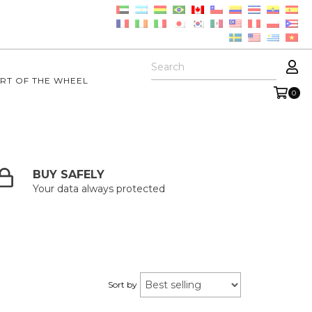
RT OF THE WHEEL
0
BUY SAFELY
Your data always protected
Sort by