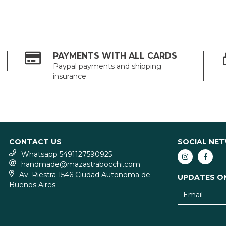
PAYMENTS WITH ALL CARDS
Paypal payments and shipping
insurance
CONTACT US
SOCIAL NE
Whatsapp 5491127590925
handmade@mazastrabocchi.com
Av. Riestra 1546 Ciudad Autonoma de
UPDATES O
Buenos Aires