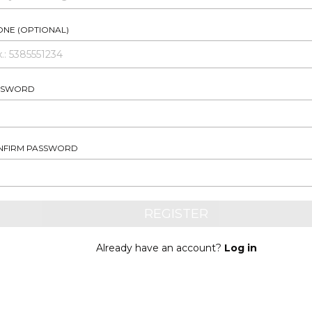
NE (OPTIONAL)
SSWORD
NFIRM PASSWORD
Already have an account?
Log in