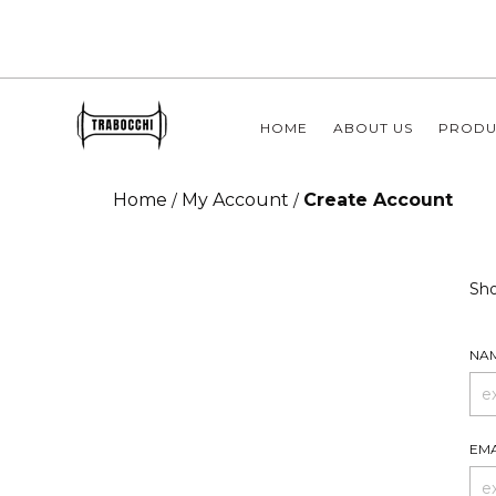
HOME
ABOUT US
PRODU
Home
My Account
Create Account
/
/
Sho
NA
EMA