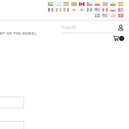
RT OF THE WHEEL
0