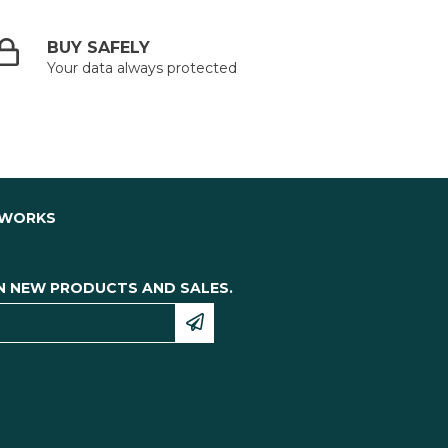
BUY SAFELY
Your data always protected
TWORKS
N NEW PRODUCTS AND SALES.