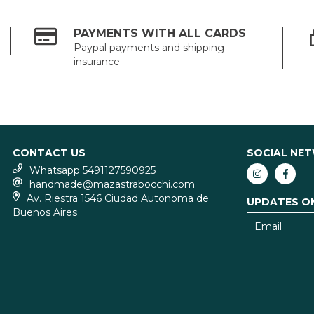
PAYMENTS WITH ALL CARDS
Paypal payments and shipping
insurance
CONTACT US
SOCIAL NE
Whatsapp 5491127590925
handmade@mazastrabocchi.com
Av. Riestra 1546 Ciudad Autonoma de
UPDATES O
Buenos Aires