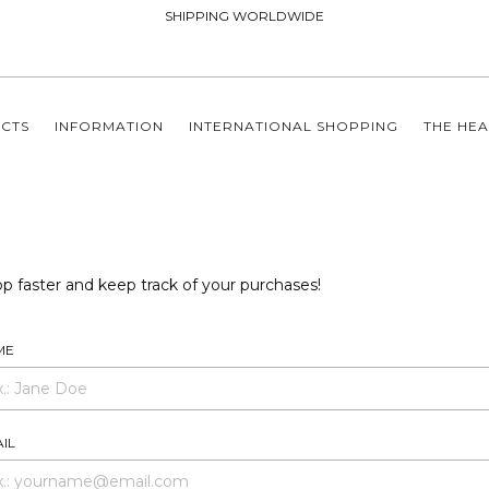
SHIPPING WORLDWIDE
CTS
INFORMATION
INTERNATIONAL SHOPPING
THE HEA
p faster and keep track of your purchases!
ME
IL