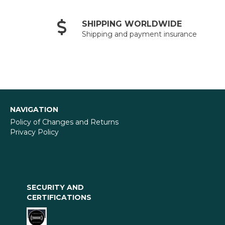
SHIPPING WORLDWIDE
Shipping and payment insurance
NAVIGATION
Policy of Changes and Returns
Privacy Policy
SECURITY AND
CERTIFICATIONS