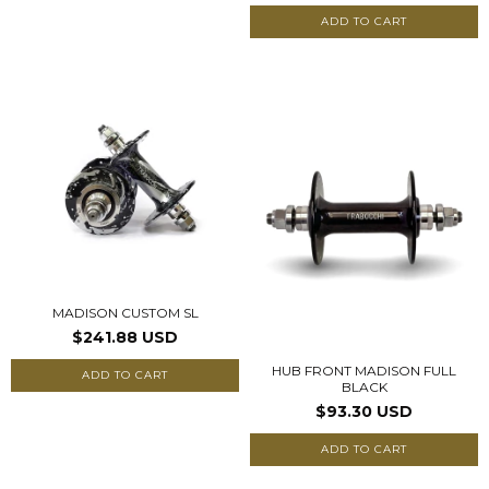
ADD TO CART
MADISON CUSTOM SL
$241.88 USD
HUB FRONT MADISON FULL
ADD TO CART
BLACK
$93.30 USD
ADD TO CART