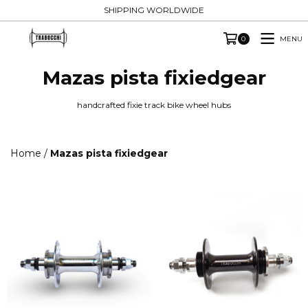
SHIPPING WORLDWIDE
MENU
0
Mazas pista fixiedgear
handcrafted fixie track bike wheel hubs
Home
/
Mazas pista fixiedgear