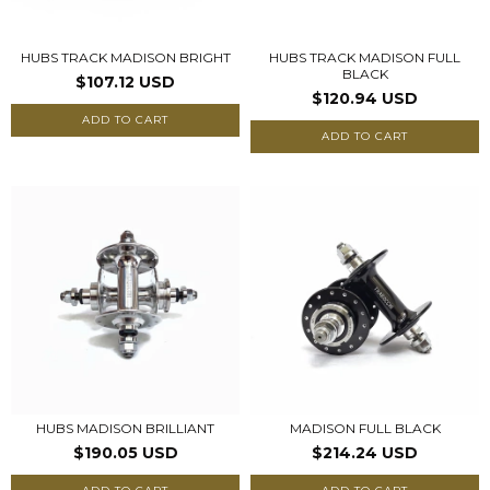
HUBS TRACK MADISON BRIGHT
HUBS TRACK MADISON FULL
BLACK
$107.12 USD
$120.94 USD
ADD TO CART
ADD TO CART
HUBS MADISON BRILLIANT
MADISON FULL BLACK
$190.05 USD
$214.24 USD