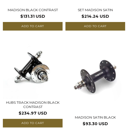
MADISON BLACK CONTRAST
SET MADISON SATIN
$131.31 USD
$214.24 USD
ADD TO CART
ADD TO CART
HUBS TRACK MADISON BLACK
CONTRAST
$234.97 USD
MADISON SATIN BLACK
ADD TO CART
$93.30 USD