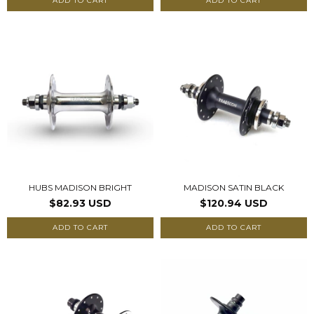
ADD TO CART
ADD TO CART
HUBS MADISON BRIGHT
MADISON SATIN BLACK
$82.93 USD
$120.94 USD
ADD TO CART
ADD TO CART