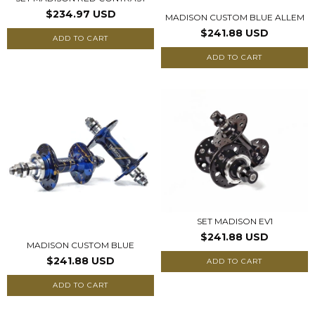
$234.97 USD
MADISON CUSTOM BLUE ALLEM
$241.88 USD
ADD TO CART
ADD TO CART
SET MADISON EV1
$241.88 USD
MADISON CUSTOM BLUE
$241.88 USD
ADD TO CART
ADD TO CART