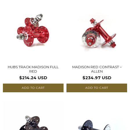
HUBS TRACK MADISON FULL
MADISON RED CONTRAST –
RED
ALLEN
$214.24 USD
$234.97 USD
ADD TO CART
ADD TO CART