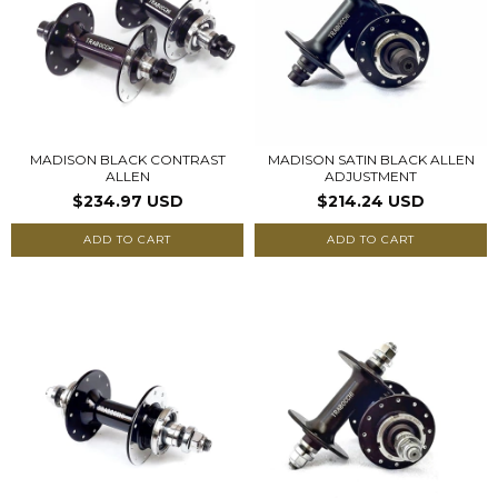
MADISON BLACK CONTRAST
MADISON SATIN BLACK ALLEN
ALLEN
ADJUSTMENT
$234.97 USD
$214.24 USD
ADD TO CART
ADD TO CART