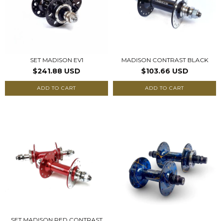
SET MADISON EV1
MADISON CONTRAST BLACK
$241.88 USD
$103.66 USD
ADD TO CART
ADD TO CART
SET MADISON RED CONTRAST