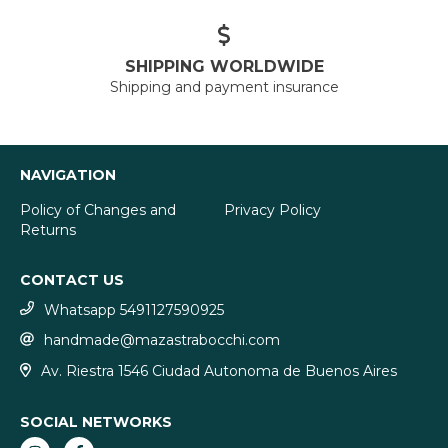
SHIPPING WORLDWIDE
Shipping and payment insurance
NAVIGATION
Policy of Changes and
Privacy Policy
Returns
CONTACT US
Whatsapp 5491127590925
handmade@mazastrabocchi.com
Av. Riestra 1546 Ciudad Autonoma de Buenos Aires
SOCIAL NETWORKS