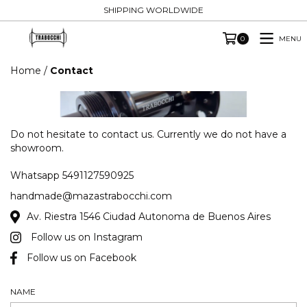
SHIPPING WORLDWIDE
MENU
0
Home
/
Contact
Do not hesitate to contact us. Currently we do not have a
showroom.
Whatsapp 5491127590925
handmade@mazastrabocchi.com
Av. Riestra 1546 Ciudad Autonoma de Buenos Aires
Follow us on Instagram
Follow us on Facebook
NAME