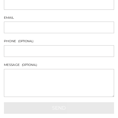
EMAIL
PHONE
(OPTIONAL)
MESSAGE
(OPTIONAL)