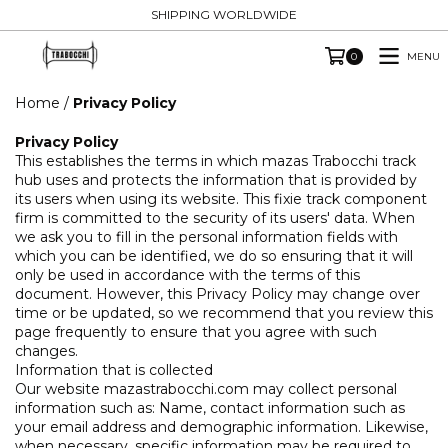
SHIPPING WORLDWIDE
MENU
0
Home
/
Privacy Policy
Privacy Policy
This establishes the terms in which mazas Trabocchi track
hub uses and protects the information that is provided by
its users when using its website. This fixie track component
firm is committed to the security of its users' data. When
we ask you to fill in the personal information fields with
which you can be identified, we do so ensuring that it will
only be used in accordance with the terms of this
document. However, this Privacy Policy may change over
time or be updated, so we recommend that you review this
page frequently to ensure that you agree with such
changes.
Information that is collected
Our website mazastrabocchi.com may collect personal
information such as: Name, contact information such as
your email address and demographic information. Likewise,
when necessary, specific information may be required to