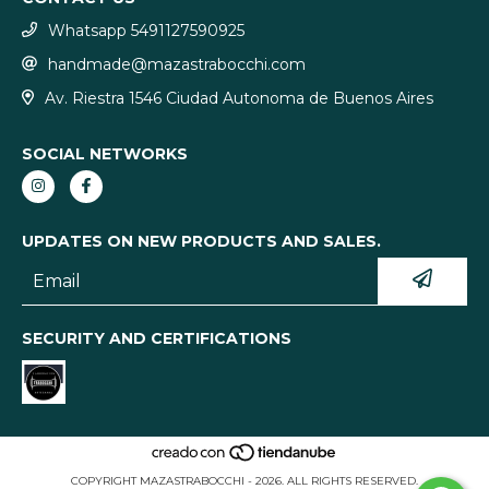
Whatsapp 5491127590925
handmade@mazastrabocchi.com
Av. Riestra 1546 Ciudad Autonoma de Buenos Aires
SOCIAL NETWORKS
UPDATES ON NEW PRODUCTS AND SALES.
SECURITY AND CERTIFICATIONS
COPYRIGHT MAZASTRABOCCHI - 2026. ALL RIGHTS RESERVED.