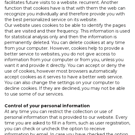
facilitates future visits to a website. recurrent. Another
function that cookies have is that with them the web can
recognize you individually and therefore provide you with
the best personalized service on its website.
Our website uses cookies to be able to identify the pages
that are visited and their frequency. This information is used
for statistical analysis only and then the information is
permanently deleted. You can delete cookies at any time
from your computer. However, cookies help to provide a
better service to websites, you do not give access to
information from your computer or from you, unless you
want it and provide it directly. You can accept or deny the
use of cookies, however most browsers automatically
accept cookies as it serves to have a better web service.
You can also change the settings on your computer to
decline cookies. If they are declined, you may not be able
to use some of our services.
Control of your personal information
At any time you can restrict the collection or use of
personal information that is provided to our website. Every
time you are asked to fill in a form, such as user registration,
you can check or uncheck the option to receive
information by email. In case you have checked the option