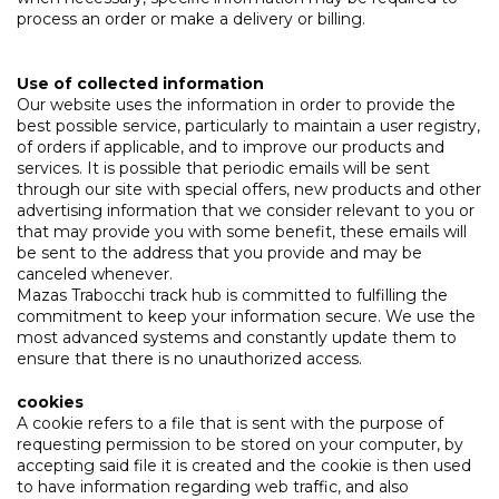
process an order or make a delivery or billing.
Use of collected information
Our website uses the information in order to provide the
best possible service, particularly to maintain a user registry,
of orders if applicable, and to improve our products and
services. It is possible that periodic emails will be sent
through our site with special offers, new products and other
advertising information that we consider relevant to you or
that may provide you with some benefit, these emails will
be sent to the address that you provide and may be
canceled whenever.
Mazas Trabocchi track hub is committed to fulfilling the
commitment to keep your information secure. We use the
most advanced systems and constantly update them to
ensure that there is no unauthorized access.
cookies
A cookie refers to a file that is sent with the purpose of
requesting permission to be stored on your computer, by
accepting said file it is created and the cookie is then used
to have information regarding web traffic, and also