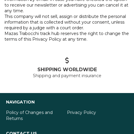
to receive our newsletter or advertising you can cancel it at
any time.
This company will not sell, assign or distribute the personal
information that is collected without your consent, unless
required by a judge with a court order.
Mazas Trabocchi track hub reserves the right to change the
terms of this Privacy Policy at any time.
SHIPPING WORLDWIDE
Shipping and payment insurance
NAVIGATION
Policy of Changes and
Privacy Policy
Returns
CONTACT US