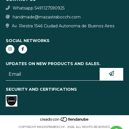
Whatsapp 5491127590925
handmade@mazastrabocchi.com
Av. Riestra 1546 Ciudad Autonoma de Buenos Aires
SOCIAL NETWORKS
UPDATES ON NEW PRODUCTS AND SALES.
SECURITY AND CERTIFICATIONS
COPYRIGHT MAZASTRABOCCHI - 2026. ALL RIGHTS RESERVED.