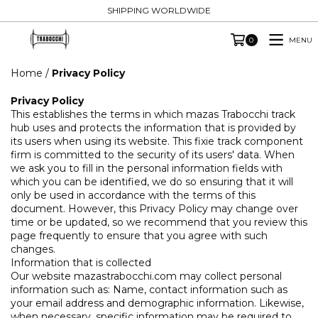
SHIPPING WORLDWIDE
MENU
0
Home
/
Privacy Policy
Privacy Policy
This establishes the terms in which mazas Trabocchi track
hub uses and protects the information that is provided by
its users when using its website. This fixie track component
firm is committed to the security of its users' data. When
we ask you to fill in the personal information fields with
which you can be identified, we do so ensuring that it will
only be used in accordance with the terms of this
document. However, this Privacy Policy may change over
time or be updated, so we recommend that you review this
page frequently to ensure that you agree with such
changes.
Information that is collected
Our website mazastrabocchi.com may collect personal
information such as: Name, contact information such as
your email address and demographic information. Likewise,
when necessary, specific information may be required to