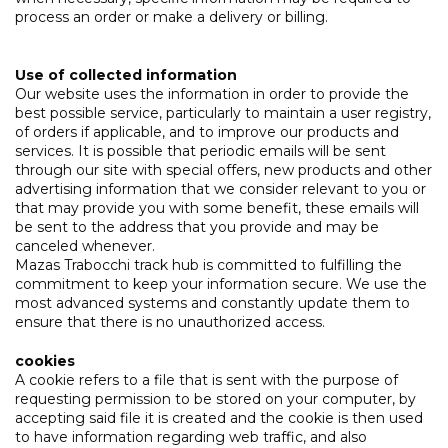
process an order or make a delivery or billing.
Use of collected information
Our website uses the information in order to provide the
best possible service, particularly to maintain a user registry,
of orders if applicable, and to improve our products and
services. It is possible that periodic emails will be sent
through our site with special offers, new products and other
advertising information that we consider relevant to you or
that may provide you with some benefit, these emails will
be sent to the address that you provide and may be
canceled whenever.
Mazas Trabocchi track hub is committed to fulfilling the
commitment to keep your information secure. We use the
most advanced systems and constantly update them to
ensure that there is no unauthorized access.
cookies
A cookie refers to a file that is sent with the purpose of
requesting permission to be stored on your computer, by
accepting said file it is created and the cookie is then used
to have information regarding web traffic, and also