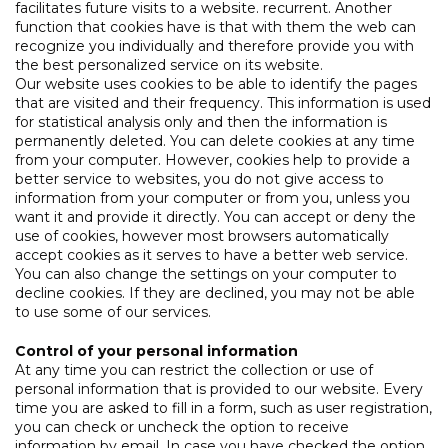
facilitates future visits to a website. recurrent. Another
function that cookies have is that with them the web can
recognize you individually and therefore provide you with
the best personalized service on its website.
Our website uses cookies to be able to identify the pages
that are visited and their frequency. This information is used
for statistical analysis only and then the information is
permanently deleted. You can delete cookies at any time
from your computer. However, cookies help to provide a
better service to websites, you do not give access to
information from your computer or from you, unless you
want it and provide it directly. You can accept or deny the
use of cookies, however most browsers automatically
accept cookies as it serves to have a better web service.
You can also change the settings on your computer to
decline cookies. If they are declined, you may not be able
to use some of our services.
Control of your personal information
At any time you can restrict the collection or use of
personal information that is provided to our website. Every
time you are asked to fill in a form, such as user registration,
you can check or uncheck the option to receive
information by email. In case you have checked the option