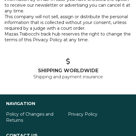
to receive our newsletter or advertising you can cancel it at
any time.
This company will not sell, assign or distribute the personal
information that is collected without your consent, unless
required by a judge with a court order.
Mazas Trabocchi track hub reserves the right to change the
terms of this Privacy Policy at any time.
SHIPPING WORLDWIDE
Shipping and payment insurance
NAVIGATION
Policy of Changes and
Privacy Policy
Returns
CONTACT US