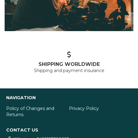
SHIPPING WORLDWIDE
Shipping and payment insurance
NAVIGATION
Policy of Changes and
Privacy Policy
Returns
CONTACT US