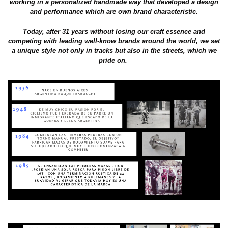
working in a personalized handmade way that developed a design
and performance which are own brand characteristic.
Today, after 31 years without losing our craft essence and
competing with leading well-know brands around the world, we set
a unique style not only in tracks but also in the streets, which we
pride on.