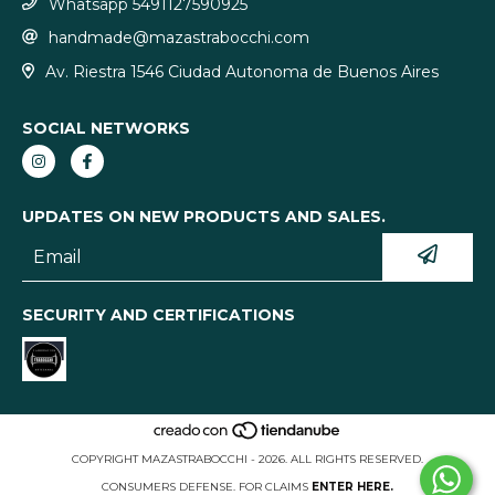
Whatsapp 5491127590925
handmade@mazastrabocchi.com
Av. Riestra 1546 Ciudad Autonoma de Buenos Aires
SOCIAL NETWORKS
UPDATES ON NEW PRODUCTS AND SALES.
SECURITY AND CERTIFICATIONS
COPYRIGHT MAZASTRABOCCHI - 2026. ALL RIGHTS RESERVED.
CONSUMERS DEFENSE. FOR CLAIMS
ENTER HERE.