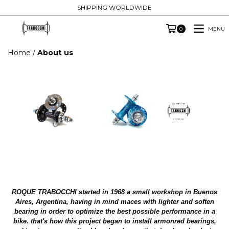
SHIPPING WORLDWIDE
MENU
0
Home
/
About us
ROQUE
TRABOCCHI
started in 1968 a small workshop in Buenos
Aires, Argentina, having in mind maces with lighter and soften
bearing in order to optimize the best possible performance in a
bike. that's how this project began to install armonred bearings,