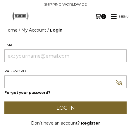
SHIPPING WORLDWIDE
MENU
0
Home
/
My Account
/
Login
EMAIL
PASSWORD
Forgot your password?
Don’t have an account?
Register