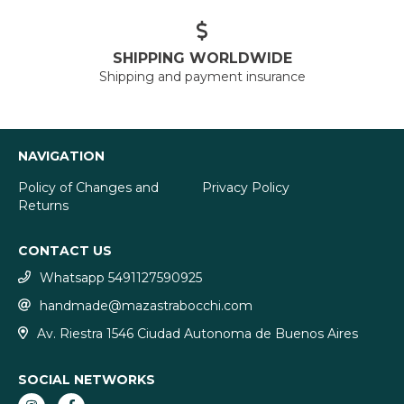
SHIPPING WORLDWIDE
Shipping and payment insurance
NAVIGATION
Policy of Changes and
Privacy Policy
Returns
CONTACT US
Whatsapp 5491127590925
handmade@mazastrabocchi.com
Av. Riestra 1546 Ciudad Autonoma de Buenos Aires
SOCIAL NETWORKS