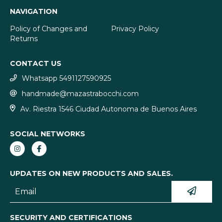
NAVIGATION
Policy of Changes and
Privacy Policy
Returns
CONTACT US
Whatsapp 5491127590925
handmade@mazastrabocchi.com
Av. Riestra 1546 Ciudad Autonoma de Buenos Aires
SOCIAL NETWORKS
UPDATES ON NEW PRODUCTS AND SALES.
SECURITY AND CERTIFICATIONS