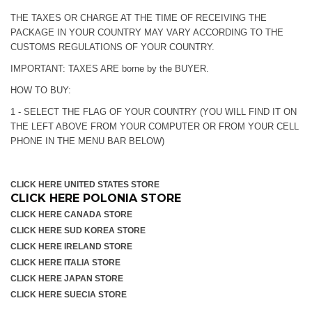
THE TAXES OR CHARGE AT THE TIME OF RECEIVING THE
PACKAGE IN YOUR COUNTRY MAY VARY ACCORDING TO THE
CUSTOMS REGULATIONS OF YOUR COUNTRY.
IMPORTANT: TAXES ARE borne by the BUYER.
HOW TO BUY:
1 - SELECT THE FLAG OF YOUR COUNTRY (YOU WILL FIND IT ON
THE LEFT ABOVE FROM YOUR COMPUTER OR FROM YOUR CELL
PHONE IN THE MENU BAR BELOW)
CLICK HERE UNITED STATES STORE
CLICK HERE POLONIA STORE
CLICK HERE CANADA STORE
CLICK HERE SUD KOREA STORE
CLICK HERE IRELAND STORE
CLICK HERE ITALIA STORE
CLICK HERE JAPAN STORE
CLICK HERE SUECIA STORE