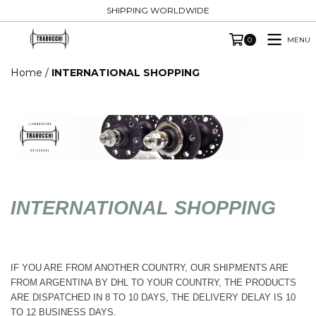
SHIPPING WORLDWIDE
MENU
0
Home
/
INTERNATIONAL SHOPPING
INTERNATIONAL SHOPPING
IF YOU ARE FROM ANOTHER COUNTRY, OUR SHIPMENTS ARE
FROM ARGENTINA BY DHL TO YOUR COUNTRY, THE PRODUCTS
ARE DISPATCHED IN 8 TO 10 DAYS, THE DELIVERY DELAY IS 10
TO 12 BUSINESS DAYS.