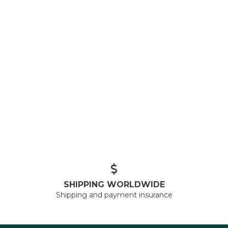
SHIPPING WORLDWIDE
Shipping and payment insurance