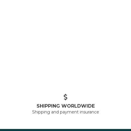
SHIPPING WORLDWIDE
Shipping and payment insurance