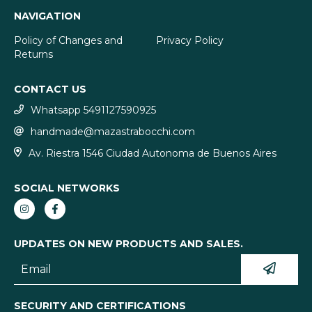
NAVIGATION
Policy of Changes and
Privacy Policy
Returns
CONTACT US
Whatsapp 5491127590925
handmade@mazastrabocchi.com
Av. Riestra 1546 Ciudad Autonoma de Buenos Aires
SOCIAL NETWORKS
UPDATES ON NEW PRODUCTS AND SALES.
SECURITY AND CERTIFICATIONS