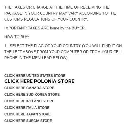
THE TAXES OR CHARGE AT THE TIME OF RECEIVING THE
PACKAGE IN YOUR COUNTRY MAY VARY ACCORDING TO THE
CUSTOMS REGULATIONS OF YOUR COUNTRY.
IMPORTANT: TAXES ARE borne by the BUYER.
HOW TO BUY:
1 - SELECT THE FLAG OF YOUR COUNTRY (YOU WILL FIND IT ON
THE LEFT ABOVE FROM YOUR COMPUTER OR FROM YOUR CELL
PHONE IN THE MENU BAR BELOW)
CLICK HERE UNITED STATES STORE
CLICK HERE POLONIA STORE
CLICK HERE CANADA STORE
CLICK HERE SUD KOREA STORE
CLICK HERE IRELAND STORE
CLICK HERE ITALIA STORE
CLICK HERE JAPAN STORE
CLICK HERE SUECIA STORE