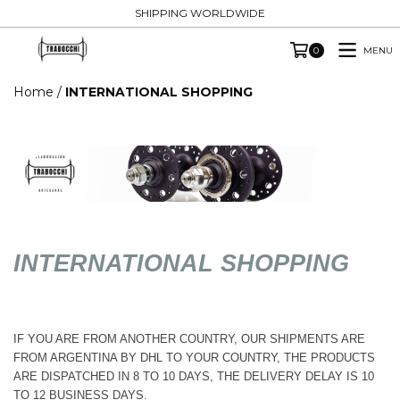
SHIPPING WORLDWIDE
MENU
0
Home
/
INTERNATIONAL SHOPPING
INTERNATIONAL SHOPPING
IF YOU ARE FROM ANOTHER COUNTRY, OUR SHIPMENTS ARE
FROM ARGENTINA BY DHL TO YOUR COUNTRY, THE PRODUCTS
ARE DISPATCHED IN 8 TO 10 DAYS, THE DELIVERY DELAY IS 10
TO 12 BUSINESS DAYS.