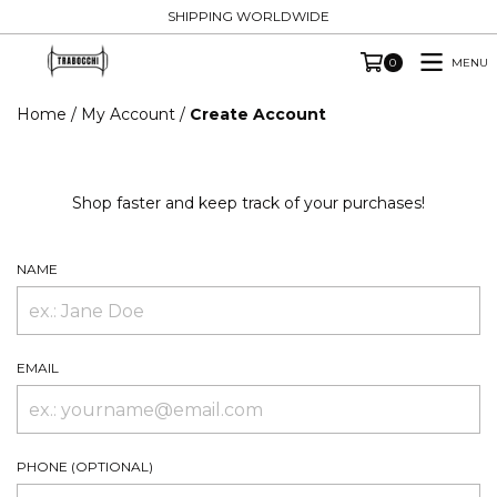
SHIPPING WORLDWIDE
MENU
0
Home
/
My Account
/
Create Account
Shop faster and keep track of your purchases!
NAME
EMAIL
PHONE (OPTIONAL)