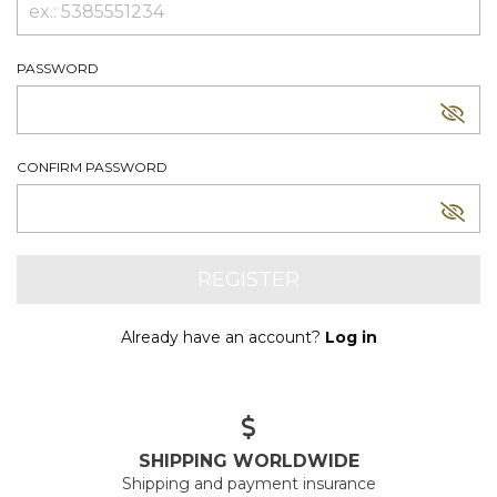
PASSWORD
CONFIRM PASSWORD
Already have an account?
Log in
SHIPPING WORLDWIDE
Shipping and payment insurance