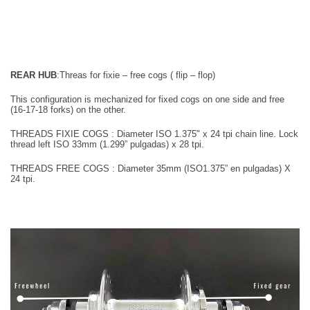
REAR HUB
:
Threas for fixie – free cogs ( flip – flop)
This configuration is mechanized for fixed cogs on one side and free
(16-17-18
forks) on the other.
THREADS FIXIE COGS : Diameter
I
SO 1.375" x 24
tpi
chain line. Lock
thread left
ISO 33mm (1.299” pulgadas) x 28 tpi.
T
HREADS FREE COGS :
Diameter
35mm
(ISO1.375” en pulgadas) X
24 tpi.