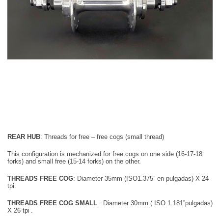
REAR HUB
:
Threads for free – free cogs (small thread)
This configuration is mechanized for
free cogs on one side (16-17-18
forks) and small free (15-14 forks) on the other.
THREADS FREE COG
:
Diameter
35mm
(ISO1.375” en pulgadas) X 24
tpi.
T
HREADS FREE COG SMALL
: Diameter 30mm
( ISO 1.181”pulgadas)
X 26 tpi
.