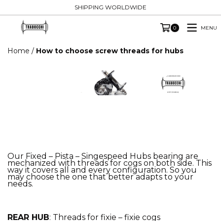
SHIPPING WORLDWIDE
MENU
0
Home
/
How to choose screw threads for hubs
Our Fixed – Pista – Singespeed Hubs bearing are
mechanized with threads for cogs on both side. This
way it covers all and every configuration. So you
may choose the one that better adapts to your
needs.
REAR HUB
: Threads for fixie – fixie cogs