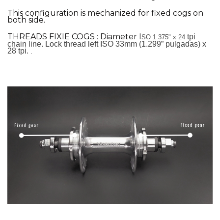
This configuration is mechanized for fixed cogs on
both side.
THREADS FIXIE COGS : Diameter I
tpi
SO 1.375" x 24
chain line. Lock thread left
ISO 33mm (1.299” pulgadas) x
28 tpi.
.