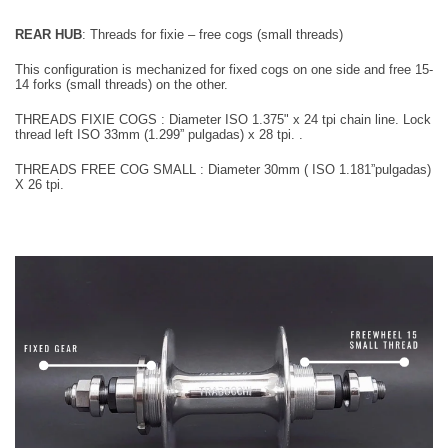
REAR HUB
:
Threads for fixie – free cogs (small threads)
This configuration is mechanized for fixed cogs on one side and free 15-
14 forks (small threads) on the other.
THREADS FIXIE COGS : Diameter
I
SO 1.375" x 24
tpi
chain line. Lock
thread left
ISO 33mm (1.299” pulgadas) x 28 tpi.
.
T
HREADS FREE COG SMALL : Diameter 30mm
( ISO 1.181”pulgadas)
X 26 tpi
.