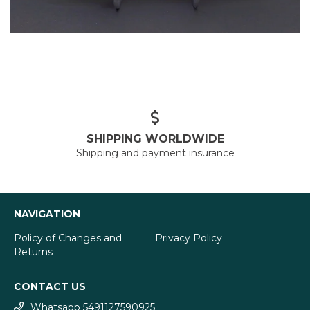
SHIPPING WORLDWIDE
Shipping and payment insurance
NAVIGATION
Policy of Changes and
Privacy Policy
Returns
CONTACT US
Whatsapp 5491127590925