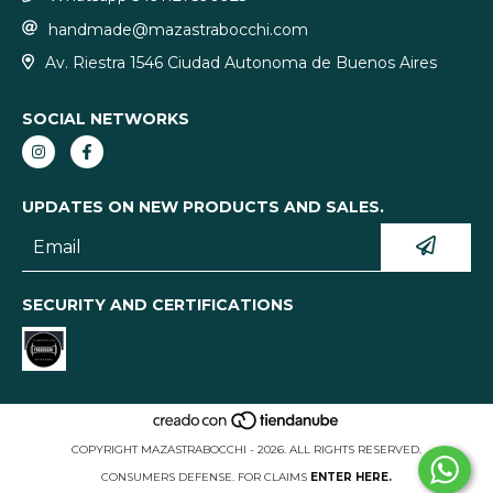
handmade@mazastrabocchi.com
Av. Riestra 1546 Ciudad Autonoma de Buenos Aires
SOCIAL NETWORKS
UPDATES ON NEW PRODUCTS AND SALES.
SECURITY AND CERTIFICATIONS
COPYRIGHT MAZASTRABOCCHI - 2026. ALL RIGHTS RESERVED.
CONSUMERS DEFENSE. FOR CLAIMS
ENTER HERE.