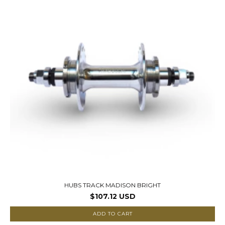
HUBS TRACK MADISON BRIGHT
$107.12 USD
ADD TO CART