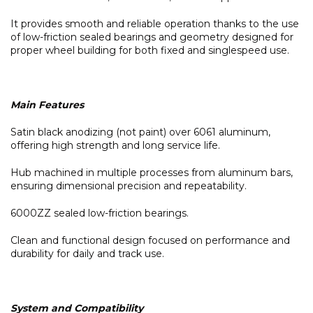
It provides smooth and reliable operation thanks to the use
of low-friction sealed bearings and geometry designed for
proper wheel building for both fixed and singlespeed use.
Main Features
Satin black anodizing (not paint) over 6061 aluminum,
offering high strength and long service life.
Hub machined in multiple processes from aluminum bars,
ensuring dimensional precision and repeatability.
6000ZZ sealed low-friction bearings.
Clean and functional design focused on performance and
durability for daily and track use.
System and Compatibility