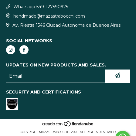
Whatsapp 5491127590925
handmade@mazastrabocchi.com
Av. Riestra 1546 Ciudad Autonoma de Buenos Aires
SOCIAL NETWORKS
UPDATES ON NEW PRODUCTS AND SALES.
SECURITY AND CERTIFICATIONS
COPYRIGHT MAZASTRABOCCHI - 2026. ALL RIGHTS RESERVED.