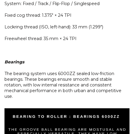
System: Fixed / Track / Flip-Flop / Singlespeed
Fixed cog thread: 1.375" × 24 TPI
Lockring thread (ISO, left-hand): 33 mm (1.299")
Freewheel thread: 35 mm × 24 TPI
Bearings
The bearing system uses 6000ZZ sealed low-friction
bearings. These bearings ensure smooth and stable
rotation, with low internal resistance and consistent
mechanical performance in both urban and competitive
use.