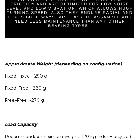
Approximate Weight (depending on configuration)
Fixed–Fixed: ~290 g
Fixed–Free: ~280 g
Free–Free: ~270 g
Load Capacity
Recommended maximum weight: 120 kg (rider + bicycle )