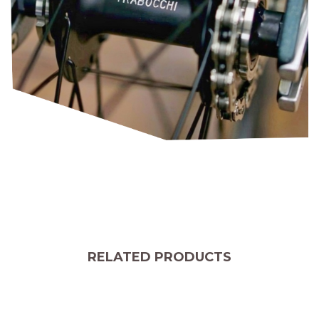
RELATED PRODUCTS