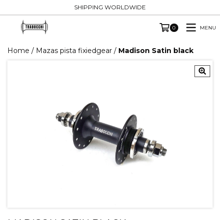
SHIPPING WORLDWIDE
MENU
0
Home
/
Mazas pista fixiedgear
/
Madison Satin black