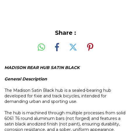
Share :
MADISON REAR HUB SATIN BLACK
General Description
The Madison Satin Black hub is a sealed-bearing hub
developed for fixie and track bicycles, intended for
demanding urban and sporting use.
The hub is machined through multiple processes from solid
6061 T6 round aluminum bars (not forged) and features a
satin black anodized finish (not paint), ensuring durability,
corrosion resistance, and a sober, uniform appearance.