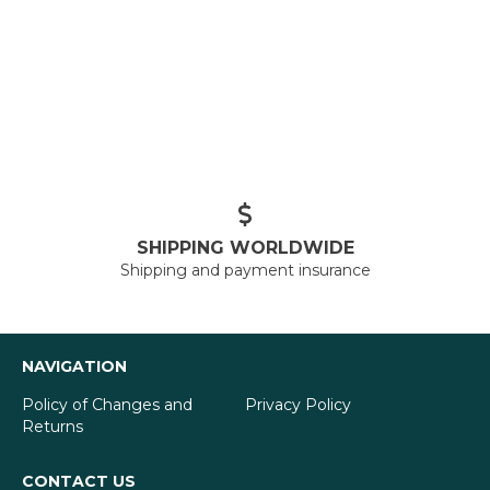
SHIPPING WORLDWIDE
Shipping and payment insurance
NAVIGATION
Policy of Changes and
Privacy Policy
Returns
CONTACT US