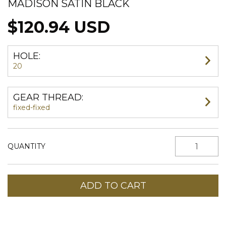
MADISON SATIN BLACK
$120.94 USD
HOLE:
20
GEAR THREAD:
fixed-fixed
QUANTITY
Shipping for zipcode:
CHANGE ZIPCODE