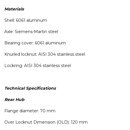
Materials
Shell: 6061 aluminum
Axle: Siemens-Martin steel
Bearing cover: 6061 aluminum
Knurled locknut: AISI 304 stainless steel
Lockring: AISI 304 stainless steel
Technical Specifications
Rear Hub
Flange diameter: 70 mm
Over Locknut Dimension (OLD): 120 mm