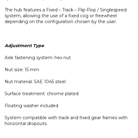
The hub features a Fixed – Track – Flip-Flop / Singlespeed
system, allowing the use of a fixed cog or freewheel
depending on the configuration chosen by the user.
Adjustment Type
Axle fastening system: hex nut
Nut size: 15 mm
Nut material: SAE 1045 steel
Surface treatment: chrome plated
Floating washer included
System compatible with track and fixed gear frames with
horizontal dropouts.